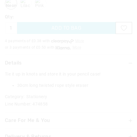
Qty:
ADD TO BAG
4 payments of £
0.38
with
More
or 3 payments of £
0.50
with
More
Details
Tie it up in knots and store it in your pencil case!
30cm long twisted rope style eraser
Category:
Stationery
Line Number: 474858
Care For Me & You
Warning: Choking hazard
Delivery & Returns