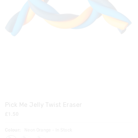
Pick Me Jelly Twist Eraser
£1.50
Colour:
Neon Orange
- In Stock
neonorange
lilac
pink