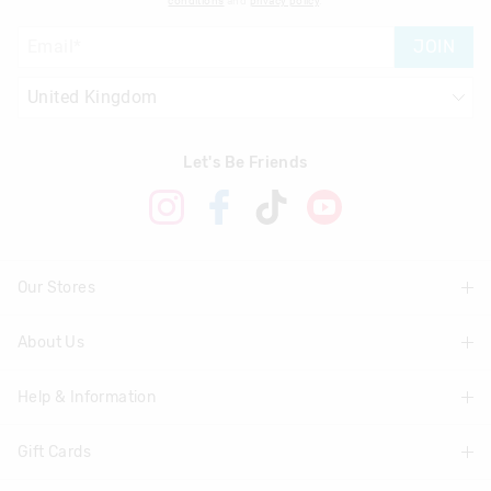
conditions
and
privacy policy
.
JOIN
Let's Be Friends
Our Stores
About Us
Find A Store
Help & Information
About Smiggle
Community
Gift Cards
Delivery Information