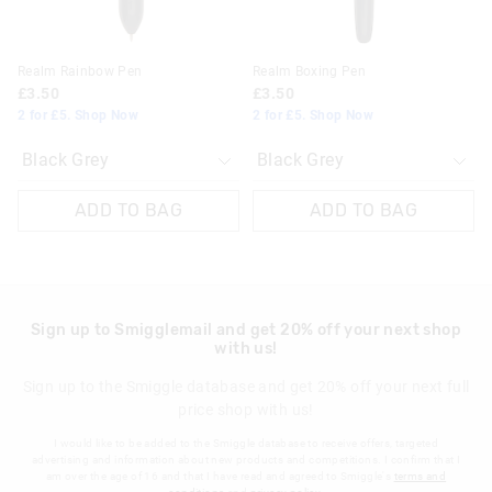
Realm Rainbow Pen
Realm Boxing Pen
£3.50
£3.50
2 for £5. Shop Now
2 for £5. Shop Now
ADD TO BAG
ADD TO BAG
Sign up to Smigglemail and get 20% off your next shop
with us!
Sign up to the Smiggle database and get 20% off your next full
price shop with us!
I would like to be added to the Smiggle database to receive offers, targeted
advertising and information about new products and competitions. I confirm that I
am over the age of 16 and that I have read and agreed to Smiggle's
terms and