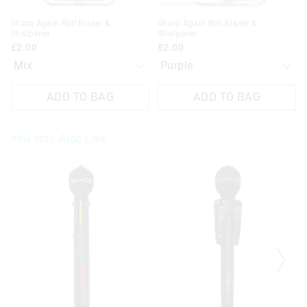
Sharp Again Roll Eraser &
Sharp Again Roll Eraser &
Sharpener
Sharpener
£2.00
£2.00
ADD TO BAG
ADD TO BAG
You May Also Like
The
The
The
The
price
price
price
price
of
of
of
of
the
the
the
the
product
product
product
product
might
might
might
might
be
be
be
be
updated
updated
updated
updated
based
based
based
based
on
on
on
on
your
your
your
your
selection
selection
selection
selection