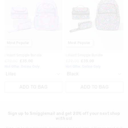
be
be
be
be
updated
updated
updated
updated
based
based
based
based
on
on
on
on
your
your
your
your
selection
selection
selection
selection
Most Popular
Most Popular
I Heart Smiggle Bundle
I Heart Smiggle Bundle
£72.00
£35.00
£72.00
£35.00
Hot Offer. Online Only
Hot Offer. Online Only
ADD TO BAG
ADD TO BAG
Sign up to Smigglemail and get 20% off your next shop
with us!