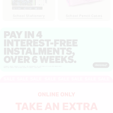
School Stationery
School Pencil Cases