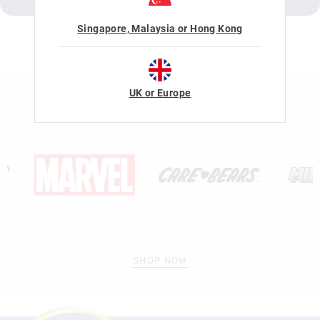
Singapore, Malaysia or Hong Kong
LICENSE COLLABORATIONS
UK or Europe
SHOP NOW