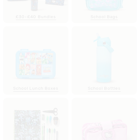
£30-£40 Bundles
School Bags
School Lunch Boxes
School Bottles