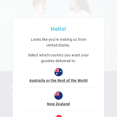
Hello!
Looks like you're visiting us from
United States
.
Select which country you want your
goodies delivered to:
Australia or the Rest of the World
New Zealand
LEARN MORE
SHOP NOW
DOWNLOAD ACTIVITY