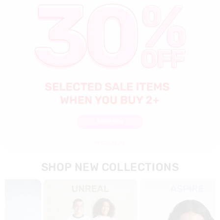
SHOP NOW
SHOP NEW COLLECTIONS