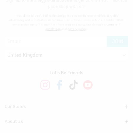
Sign up to the Smiggle database and get 20% off your next full
price shop with us!
I would like to be added to the Smiggle database to receive offers, targeted
advertising and information about new products and competitions. I confirm that I
am over the age of 16 and that I have read and agreed to Smiggle's
terms and
conditions
and
privacy policy
.
JOIN
Let's Be Friends
Our Stores
About Us
Find A Store