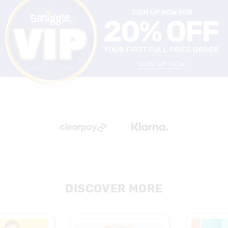
SIGN UP NOW
DISCOVER MORE