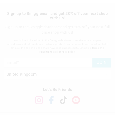
Sign up to Smigglemail and get 20% off your next shop
with us!
Sign up to the Smiggle database and get 20% off your next full
price shop with us!
I would like to be added to the Smiggle database to receive offers, targeted
advertising and information about new products and competitions. I confirm that I
am over the age of 16 and that I have read and agreed to Smiggle's
terms and
conditions
and
privacy policy
.
JOIN
Let's Be Friends