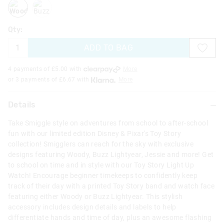
woody
buzz
Qty:
ADD TO BAG
4 payments of £
5.00
with
More
or 3 payments of £
6.67
with
More
Details
Take Smiggle style on adventures from school to after-school
fun with our limited edition Disney & Pixar's Toy Story
collection! Smigglers can reach for the sky with exclusive
designs featuring Woody, Buzz Lightyear, Jessie and more! Get
to school on time and in style with our Toy Story Light Up
Watch! Encourage beginner timekeeps to confidently keep
track of their day with a printed Toy Story band and watch face
featuring either Woody or Buzz Lightyear. This stylish
accessory includes design details and labels to help
differentiate hands and time of day, plus an awesome flashing