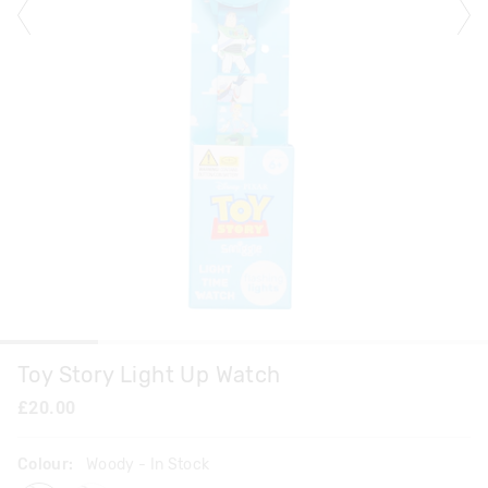
Toy Story Light Up Watch
£20.00
Colour:
Woody
- In Stock