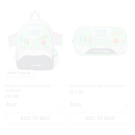
The
The
The
The
price
price
price
price
of
of
of
of
the
the
the
the
product
product
product
product
might
might
might
might
be
be
be
be
updated
updated
updated
updated
based
based
based
based
on
on
on
on
your
your
your
your
selection
selection
selection
selection
Most Popular
Toy Story Junior Character
Toy Story Character Pencil Case
Backpack
£11.50
£37.00
ADD TO BAG
ADD TO BAG