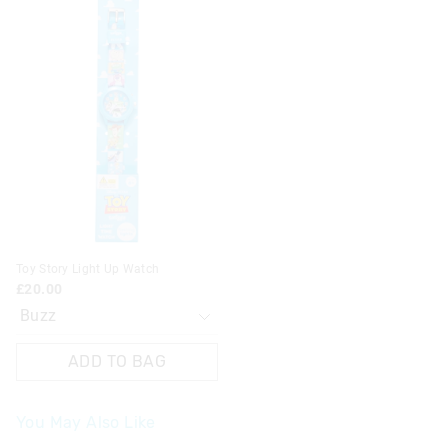
price
price
of
of
the
the
product
product
might
might
be
be
updated
updated
based
based
on
on
your
your
selection
selection
Toy Story Light Up Watch
£20.00
ADD TO BAG
You May Also Like