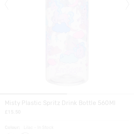
Misty Plastic Spritz Drink Bottle 560Ml
£15.50
Colour:
Lilac
- In Stock