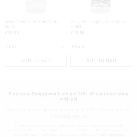
30 day returns or exchanges online and in store
Klarna, Clearpay & PayPal returns must be sent to our online
Misty Plastic Spritz Drink Bottle
Misty Plastic Spritz Drink Bottle
store via post for refund only. Exchange can be done in-store.
560Ml
560Ml
£15.50
£15.50
View full returns information
ADD TO BAG
ADD TO BAG
Sign up to Smigglemail and get 20% off your next shop
with us!
Sign up to the Smiggle database and get 20% off your next full
price shop with us!
I would like to be added to the Smiggle database to receive offers, targeted
advertising and information about new products and competitions. I confirm that I
am over the age of 16 and that I have read and agreed to Smiggle's
terms and