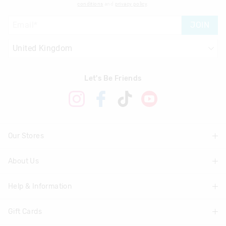
conditions
and
privacy policy
.
JOIN
Let's Be Friends
Our Stores
About Us
Find A Store
Help & Information
About Smiggle
Community
Gift Cards
Delivery Information