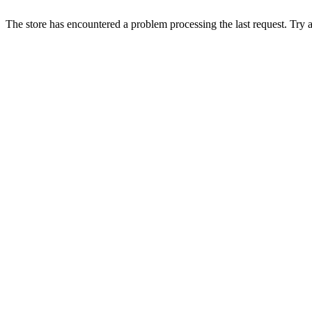
The store has encountered a problem processing the last request. Try aga