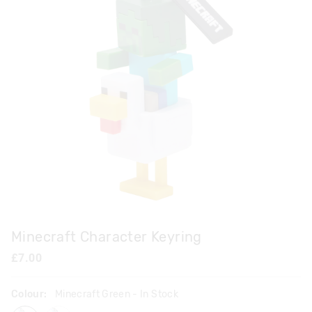
Minecraft Character Keyring
£7.00
Colour:
Minecraft Green
- In Stock
minecraftgreen
minecraftyellow