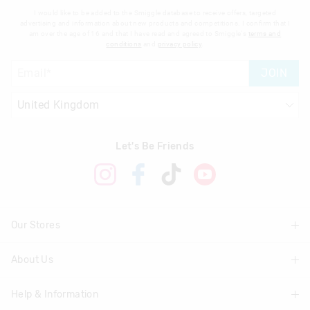
I would like to be added to the Smiggle database to receive offers, targeted
advertising and information about new products and competitions. I confirm that I
am over the age of 16 and that I have read and agreed to Smiggle's
terms and
conditions
and
privacy policy
.
JOIN
Let's Be Friends
Our Stores
About Us
Find A Store
Help & Information
About Smiggle