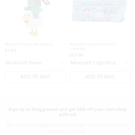
on
on
on
on
View full delivery information
your
your
your
your
selection
selection
selection
selection
Returns
30 day returns or exchanges online and in store
Klarna, Clearpay & PayPal returns must be sent to our online
Minecraft Character Keyring
Minecraft Large Dual Strap
store via post for refund only. Exchange can be done in-store.
Lunchbox
£7.00
£22.00
View full returns information
ADD TO BAG
ADD TO BAG
Sign up to Smigglemail and get 20% off your next shop
with us!
Sign up to the Smiggle database and get 20% off your next full
price shop with us!