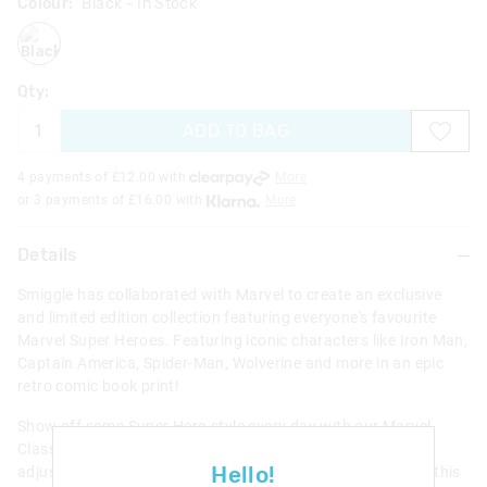
Colour:
Black
- In Stock
black
Qty:
ADD TO BAG
4 payments of £
12.00
with
More
or 3 payments of £
16.00
with
More
Details
Smiggle has collaborated with Marvel to create an exclusive
and limited edition collection featuring everyone's favourite
Marvel Super Heroes. Featuring iconic characters like Iron Man,
Captain America, Spider-Man, Wolverine and more in an epic
retro comic book print!
Show off some Super Hero style every day with our Marvel
Classic Backpack. With 3 zipped compartments, padded
Hello!
adjustable shoulder straps and a convenient carry handle, this