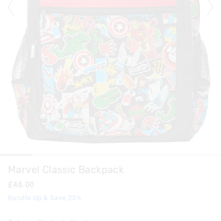
Marvel Classic Backpack
£48.00
Bundle Up & Save 25%