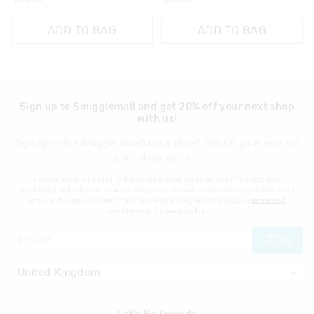
ADD TO BAG
ADD TO BAG
Sign up to Smigglemail and get 20% off your next shop
with us!
Sign up to the Smiggle database and get 20% off your next full
price shop with us!
I would like to be added to the Smiggle database to receive offers, targeted
advertising and information about new products and competitions. I confirm that I
am over the age of 16 and that I have read and agreed to Smiggle's
terms and
conditions
and
privacy policy
.
JOIN