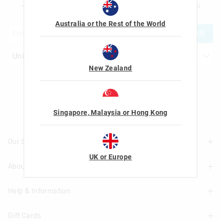
am over the age of 16 and that I have read and agreed to Smiggle's
terms and
conditions
and
privacy policy
.
Australia or the Rest of the World
JOIN
New Zealand
Let's Be Friends
Singapore, Malaysia or Hong Kong
Our Stores
UK or Europe
About Us
Find A Store
Help & Information
About Smiggle
Community
Gift Cards
Delivery Information