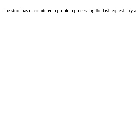
The store has encountered a problem processing the last request. Try aga