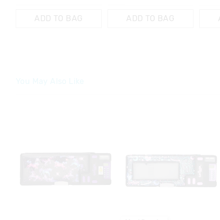
ADD TO BAG
ADD TO BAG
You May Also Like