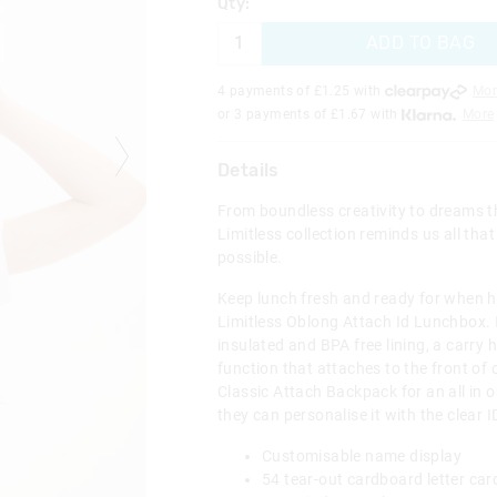
Qty:
ADD TO BAG
4 payments of £
1.25
with
Mor
or 3 payments of £
1.67
with
More
Details
From boundless creativity to dreams th
Limitless collection reminds us all that
possible.
Keep lunch fresh and ready for when h
Limitless Oblong Attach Id Lunchbox. I
insulated and BPA free lining, a carry 
function that attaches to the front of 
Classic Attach Backpack for an all in o
they can personalise it with the clear
Customisable name display
54 tear-out cardboard letter ca