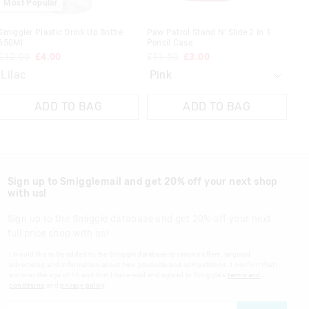
Most Popular
Smiggler Plastic Drink Up Bottle
Paw Patrol Stand N' Slide 2 In 1
650Ml
Pencil Case
£12.00
£4.00
£11.50
£3.00
Lilac
ADD TO BAG
ADD TO BAG
Sign up to Smigglemail and get 20% off your next shop
with us!
Sign up to the Smiggle database and get 20% off your next
full price shop with us!
I would like to be added to the Smiggle database to receive offers, targeted
advertising and information about new products and competitions. I confirm that I
am over the age of 16 and that I have read and agreed to Smiggle's
terms and
conditions
and
privacy policy
.