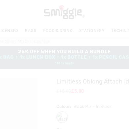
LICENSED
BAGS
FOOD & DRINK
STATIONERY
TECH & 
ess Oblong Attach Id Lunchbox
25% OFF WHEN YOU BUILD A BUNDLE
x BAG + 1x LUNCH BOX + 1x BOTTLE + 1x PENCIL CA
*T&Cs Apply
Limitless Oblong Attach 
£15.00
£5.00
Colour:
Black Mix
- In Stock
blackmix