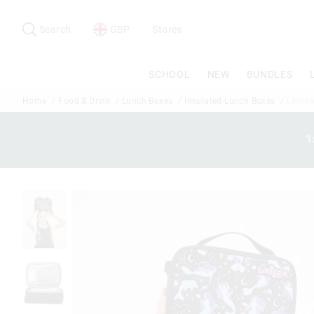
Search
Suggested
site
Search
GBP
Stores
content
and
search
SCHOOL
NEW
BUNDLES
history
menu
Home
Food & Drink
Lunch Boxes
Insulated Lunch Boxes
Limitl
1