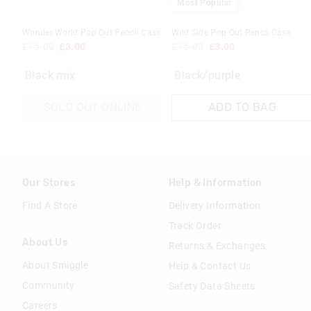
Most Popular
Wonder World Pop Out Pencil Case
Wild Side Pop Out Pencil Case
£15.00
£3.00
£15.00
£3.00
Black mix
Black/purple
SOLD OUT ONLINE
ADD TO BAG
Our Stores
Help & Information
Find A Store
Delivery Information
Track Order
About Us
Returns & Exchanges
About Smiggle
Help & Contact Us
Community
Safety Data Sheets
Careers