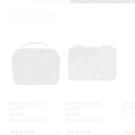
We Think You'll Love
The
The
The
The
price
price
price
price
of
of
of
of
the
the
the
the
product
product
product
product
might
might
might
might
be
be
be
be
updated
updated
updated
updated
based
based
based
based
on
on
on
on
your
your
your
your
selection
selection
selection
selection
Realm Oblong Attach
Realm Medium Bento
Limitle
Lunchbox
Lunchbox
Bottle 
£15.00
£27.00
£12.0
Bundle Up & Save 25%
Bundle Up & Save 25%
Blac