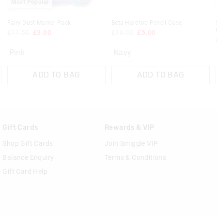
Most Popular
Fairy Dust Marker Pack
Beta Hardtop Pencil Case
£11.50
£3.00
£16.00
£5.00
Pink
Navy
ADD TO BAG
ADD TO BAG
Gift Cards
Rewards & VIP
Shop Gift Cards
Join Smiggle VIP
Balance Enquiry
Terms & Conditions
Gift Card Help