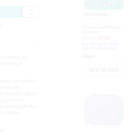
on
on
on
on
on
on
on
on
your
your
your
your
your
your
you
you
selection
selection
selection
selection
selection
selection
sel
sel
Most Popular
e
Hi There Double Decker
All
Lunchbox
Lu
£20.00
£8.00
£1
Buy 2 & Get An Extra
Buy
30% Off. Online Only
30%
at inspire, our
 anything is
ADD TO BAG
unger hits with our
t features
handle and a clip-on
our Limitless
ne school set! Plus,
 ID windows!
rds