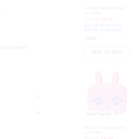
All Stars Oblong Attach
Tra
Lunchbox
Att
g
£15.00
£8.00
£1
Buy 2 & Get An Extra
Buy
30% Off. Online Only
30%
B
tach backpack
ADD TO BAG
 Duo
Mini Fan
£10.00
£7.00
Most Popular
3 years
30% Off. Shop Now
All Stars Oblong Attach
Lunchbox
Black
£15.00
£8.00