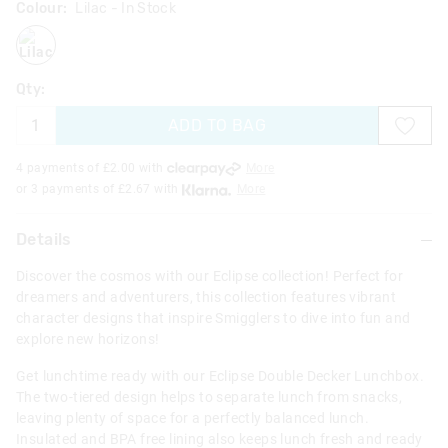
Colour:
Lilac
- In Stock
lilac
Qty:
ADD TO BAG
4 payments of £
2.00
with
More
or 3 payments of £
2.67
with
More
Details
Discover the cosmos with our Eclipse collection! Perfect for
dreamers and adventurers, this collection features vibrant
character designs that inspire Smigglers to dive into fun and
explore new horizons!
Get lunchtime ready with our Eclipse Double Decker Lunchbox.
The two-tiered design helps to separate lunch from snacks,
leaving plenty of space for a perfectly balanced lunch.
Insulated and BPA free lining also keeps lunch fresh and ready