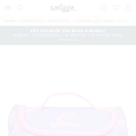
Search
Suggested
Shopp
site
Cart
content
and
Home
Food & Drink
Lunch Boxes
Insulated Lunch Boxes
Eclipse 
search
history
25% OFF WHEN YOU BUILD A BUNDLE
1x BAG + 1x LUNCH BOX + 1x BOTTLE + 1x PENCIL CASE
menu
*T&Cs Apply