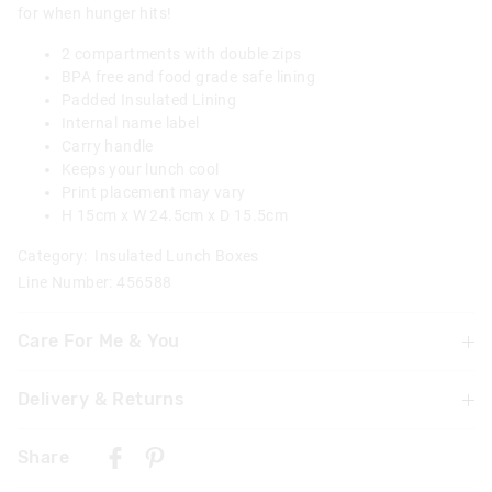
for when hunger hits!
2 compartments with double zips
BPA free and food grade safe lining
Padded Insulated Lining
Internal name label
Carry handle
Keeps your lunch cool
Print placement may vary
H 15cm x W 24.5cm x D 15.5cm
Category:
Insulated Lunch Boxes
Line Number: 456588
Care For Me & You
Delivery & Returns
Wipe clean with a damp cloth
Not suitable for children under 3 years
Delivery
Contains small parts
Share
UK Standard Delivery