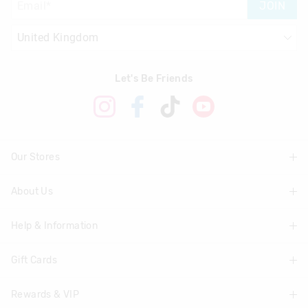
JOIN
Let's Be Friends
Our Stores
About Us
Find A Store
Help & Information
About Smiggle
Community
Gift Cards
Delivery Information
Careers
Track Order
Rewards & VIP
Shop Gift Cards