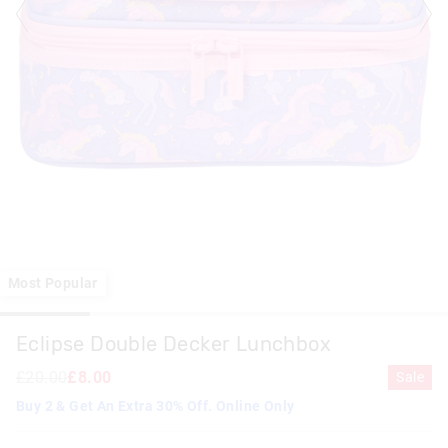
Most Popular
Eclipse Double Decker Lunchbox
£20.00
£8.00
Sale
Buy 2 & Get An Extra 30% Off. Online Only