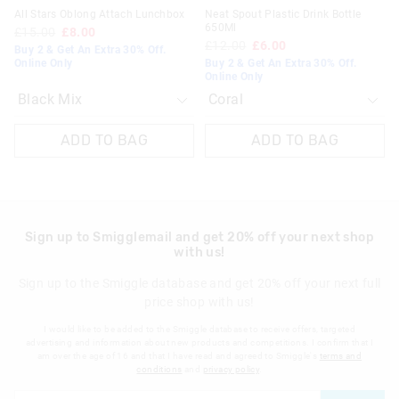
All Stars Oblong Attach Lunchbox
Neat Spout Plastic Drink Bottle
650Ml
£15.00
£8.00
£12.00
£6.00
Buy 2 & Get An Extra 30% Off.
Online Only
Buy 2 & Get An Extra 30% Off.
Online Only
ADD TO BAG
ADD TO BAG
Sign up to Smigglemail and get 20% off your next shop
with us!
Sign up to the Smiggle database and get 20% off your next full
price shop with us!
I would like to be added to the Smiggle database to receive offers, targeted
advertising and information about new products and competitions. I confirm that I
am over the age of 16 and that I have read and agreed to Smiggle's
terms and
conditions
and
privacy policy
.