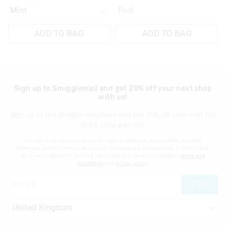
Pink
ADD TO BAG
ADD TO BAG
Sign up to Smigglemail and get 20% off your next shop
with us!
Sign up to the Smiggle database and get 20% off your next full
price shop with us!
I would like to be added to the Smiggle database to receive offers, targeted
advertising and information about new products and competitions. I confirm that I
am over the age of 16 and that I have read and agreed to Smiggle's
terms and
conditions
and
privacy policy
.
JOIN