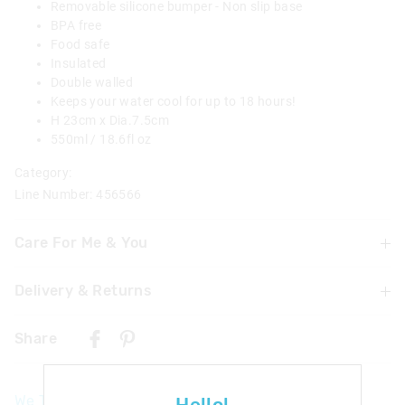
Removable silicone bumper - Non slip base
BPA free
Food safe
Insulated
Double walled
Keeps your water cool for up to 18 hours!
H 23cm x Dia.7.5cm
550ml / 18.6fl oz
Category:
Line Number: 456566
Care For Me & You
Delivery & Returns
Hand wash thoroughly with warm soapy water using a
mild detergent before and after each use
Delivery
Not dishwasher safe
Share
Do not microwave
UK Standard Delivery
Do not immerse or leave the bottle soaking
£4.99 | 3-7 Business Days
Food Safe
We Think You'll Love
Not suitable for children under 3 years