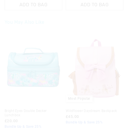
ADD TO BAG
ADD TO BAG
You May Also Like
The
The
price
price
of
of
the
the
product
product
might
might
be
be
updated
updated
based
based
on
on
your
your
selection
selection
Most Popular
Bright Eyes Double Decker
Wildflower Daydream Backpack
Lunchbox
£45.00
£20.00
Bundle Up & Save 25%
Bundle Up & Save 25%