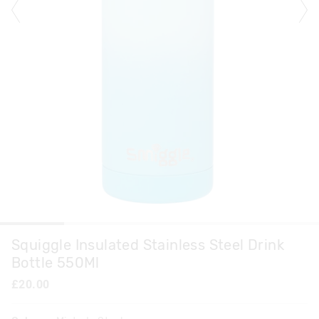
Squiggle Insulated Stainless Steel Drink
Bottle 550Ml
£20.00