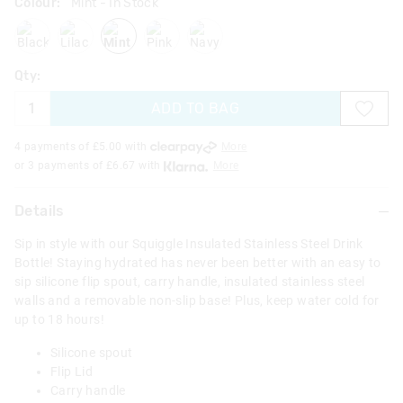
Colour:
Mint
- In Stock
black
lilac
mint
pink
navy
Qty:
ADD TO BAG
4 payments of £
5.00
with
More
or 3 payments of £
6.67
with
More
Details
Sip in style with our Squiggle Insulated Stainless Steel Drink
Bottle! Staying hydrated has never been better with an easy to
sip silicone flip spout, carry handle, insulated stainless steel
walls and a removable non-slip base! Plus, keep water cold for
up to 18 hours!
Silicone spout
Flip Lid
Carry handle