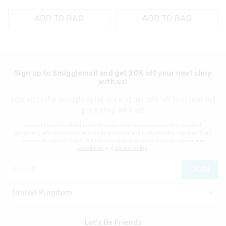
ADD TO BAG
ADD TO BAG
Sign up to Smigglemail and get 20% off your next shop
with us!
Sign up to the Smiggle database and get 20% off your next full
price shop with us!
I would like to be added to the Smiggle database to receive offers, targeted
advertising and information about new products and competitions. I confirm that I
am over the age of 16 and that I have read and agreed to Smiggle's
terms and
conditions
and
privacy policy
.
JOIN
Let's Be Friends