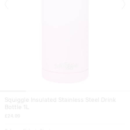
Squiggle Insulated Stainless Steel Drink
Bottle 1L
£24.00