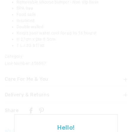
Removable silicone bumper - Non slip base
BPA free
Food safe
Insulated
Double walled
Keeps your water cool for up to 18 hours!
H 27cm x Dia.8.5cm
1 L / 33.8 fl oz
Category:
Line Number: 456567
Care For Me & You
Delivery & Returns
Hand wash thoroughly with warm soapy water using a
mild detergent before and after each use
Delivery
Not dishwasher safe
Share
Do not microwave
UK Standard Delivery
Do not immerse or leave the bottle soaking
£4.99 | 3-7 Business Days
Food Safe
Hello!
We Think You'll Love
Not suitable for children under 3 years