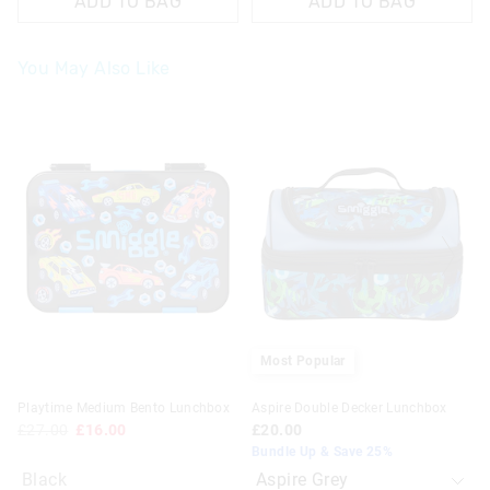
ADD TO BAG
ADD TO BAG
You May Also Like
The
The
price
price
of
of
the
the
product
product
might
might
be
be
updated
updated
based
based
on
on
your
your
selection
selection
Most Popular
Playtime Medium Bento Lunchbox
Aspire Double Decker Lunchbox
£27.00
£16.00
£20.00
Bundle Up & Save 25%
Black