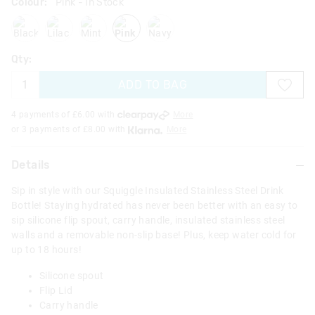
Colour:
Pink
- In Stock
black
lilac
mint
pink
navy
Qty:
ADD TO BAG
4 payments of £
6.00
with
More
or 3 payments of £
8.00
with
More
Details
Sip in style with our Squiggle Insulated Stainless Steel Drink
Bottle! Staying hydrated has never been better with an easy to
sip silicone flip spout, carry handle, insulated stainless steel
walls and a removable non-slip base! Plus, keep water cold for
up to 18 hours!
Silicone spout
Flip Lid
Carry handle