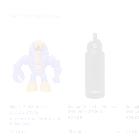
We Think You'll Love
The
The
The
The
price
price
price
price
of
of
of
of
the
the
the
the
product
product
produc
produc
might
might
might
might
be
be
be
be
updated
updated
update
update
based
based
based
based
on
on
on
on
your
your
your
your
selection
selection
selecti
selecti
Muscle Bud Stretchies
Squiggle Insulated Stainless
Squiggl
Steel Drink Bottle 1L
Steel D
£12.00
£7.00
£24.00
£24.0
Buy 2 & Get An Extra 30% Off.
Online Only
Purple