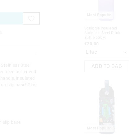
on
on
on
on
your
your
your
your
selection
selection
selection
selection
Most Popular
Squiggle Insulated
e
Stainless Steel Drink
Bottle 550Ml
£20.00
 Stainless Steel
ADD TO BAG
er been better with
y handle, insulated
on-slip base! Plus,
n slip base
Most Popular