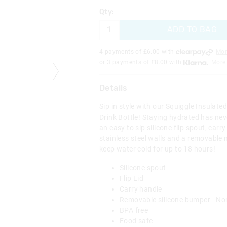
Qty:
ADD TO BAG
4 payments of £
6.00
with
Mor
or 3 payments of £
8.00
with
More
Details
Sip in style with our Squiggle Insulated
Drink Bottle! Staying hydrated has nev
an easy to sip silicone flip spout, carr
stainless steel walls and a removable n
keep water cold for up to 18 hours!
Silicone spout
Flip Lid
Carry handle
Removable silicone bumper - No
BPA free
Food safe