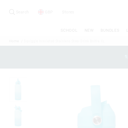
Search
Suggested
site
Search
GBP
Stores
content
and
search
SCHOOL
NEW
BUNDLES
history
menu
Home
Squiggle Insulated Stainless Steel Drink Bottle 1L
1