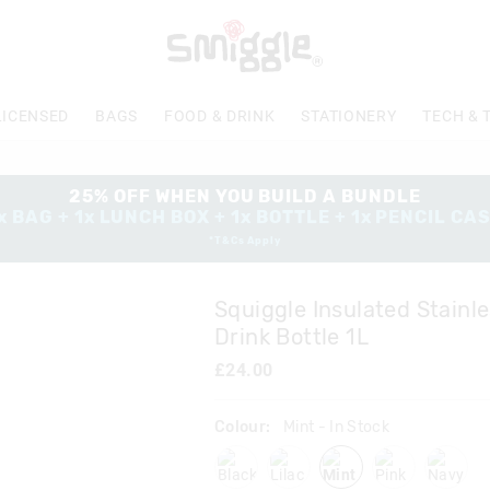
The
price
of
the
product
LICENSED
BAGS
FOOD & DRINK
STATIONERY
TECH & 
might
be
updated
based
25% OFF WHEN YOU BUILD A BUNDLE
on
x BAG + 1x LUNCH BOX + 1x BOTTLE + 1x PENCIL CA
your
*T&Cs Apply
selection
Squiggle Insulated Stainle
Drink Bottle 1L
£24.00
Colour:
Mint
- In Stock
black
lilac
mint
pink
navy