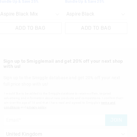
Bundle Up & Save 25%
Bundle Up & Save 25%
ADD TO BAG
ADD TO BAG
Sign up to Smigglemail and get 20% off your next shop
with us!
Sign up to the Smiggle database and get 20% off your next
full price shop with us!
I would like to be added to the Smiggle database to receive offers, targeted
advertising and information about new products and competitions. I confirm that I
am over the age of 16 and that I have read and agreed to Smiggle's
terms and
conditions
and
privacy policy
.
JOIN