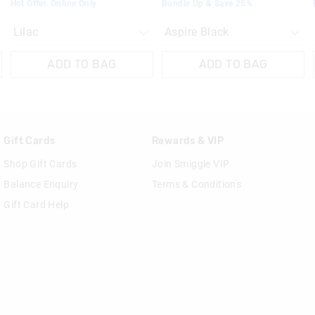
Hot Offer. Online Only
Bundle Up & Save 25%
ADD TO BAG
ADD TO BAG
Gift Cards
Rewards & VIP
Shop Gift Cards
Join Smiggle VIP
Balance Enquiry
Terms & Conditions
Gift Card Help