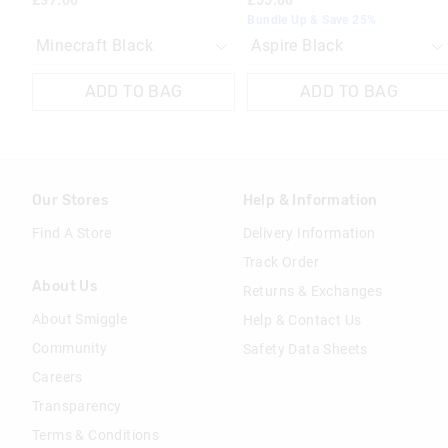
£37.00
£55.00
Bundle Up & Save 25%
ADD TO BAG
ADD TO BAG
Our Stores
Help & Information
Find A Store
Delivery Information
Track Order
About Us
Returns & Exchanges
About Smiggle
Help & Contact Us
Community
Safety Data Sheets
Careers
Transparency
Terms & Conditions