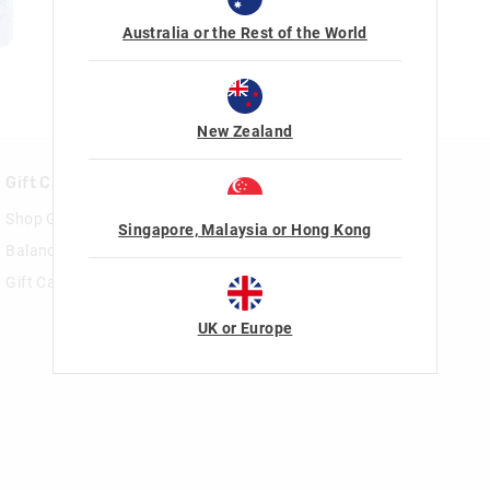
Australia or the Rest of the World
New Zealand
Gift Cards
Rewards & VIP
Shop Gift Cards
Join Smiggle VIP
Singapore, Malaysia or Hong Kong
Balance Enquiry
Terms & Conditions
Gift Card Help
UK or Europe