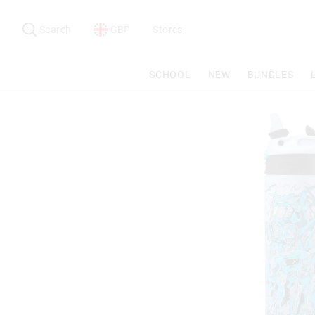
Search
Suggested
site
Search
GBP
Stores
content
and
search
SCHOOL
NEW
BUNDLES
history
menu