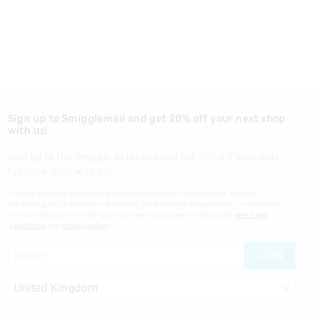
Sign up to Smigglemail and get 20% off your next shop
with us!
Sign up to the Smiggle database and get 20% off your next
full price shop with us!
I would like to be added to the Smiggle database to receive offers, targeted
advertising and information about new products and competitions. I confirm that I
am over the age of 16 and that I have read and agreed to Smiggle's
terms and
conditions
and
privacy policy
.
JOIN