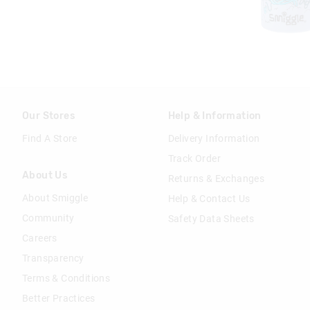
Our Stores
Help & Information
Find A Store
Delivery Information
Track Order
About Us
Returns & Exchanges
About Smiggle
Help & Contact Us
Community
Safety Data Sheets
Careers
Transparency
Terms & Conditions
Better Practices