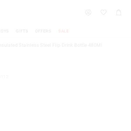
Shoppin
Cart
TOYS
GIFTS
OFFERS
SALE
sulated Stainless Steel Flip Drink Bottle 480Ml
8112