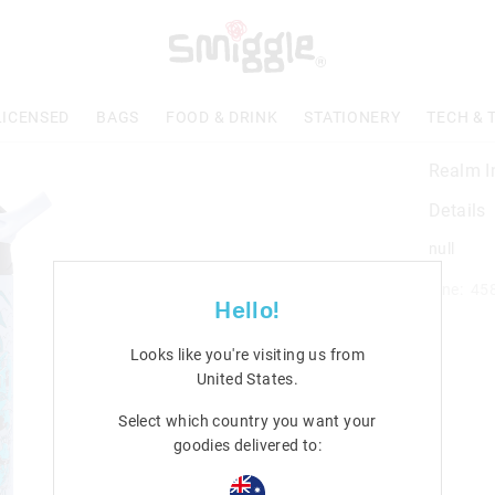
LICENSED
BAGS
FOOD & DRINK
STATIONERY
TECH & 
Realm In
Details
null
Line: 45
Hello!
Looks like you're visiting us from
United States
.
Select which country you want your
goodies delivered to: