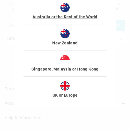
advertising and information about new products and competitions. I confirm that I
am over the age of 16 and that I have read and agreed to Smiggle's
terms and
conditions
and
privacy policy
.
Australia or the Rest of the World
JOIN
New Zealand
Let's Be Friends
Singapore, Malaysia or Hong Kong
Our Stores
UK or Europe
About Us
Find A Store
Help & Information
About Smiggle