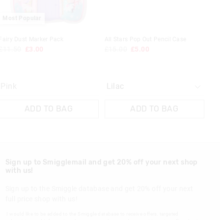
 in store
Most Popular
t be sent to our
 Exchange can be
Fairy Dust Marker Pack
All Stars Pop Out Pencil Case
£11.50
£3.00
£15.00
£5.00
Pink
ADD TO BAG
ADD TO BAG
Sign up to Smigglemail and get 20% off your next shop
with us!
Sign up to the Smiggle database and get 20% off your next
full price shop with us!
I would like to be added to the Smiggle database to receive offers, targeted