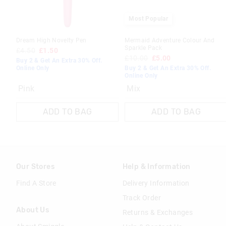
Most Popular
Dream High Novelty Pen
Mermaid Adventure Colour And
Sparkle Pack
£4.50
£1.50
£10.00
£5.00
Buy 2 & Get An Extra 30% Off.
Online Only
Buy 2 & Get An Extra 30% Off.
Online Only
Pink
Mix
ADD TO BAG
ADD TO BAG
Our Stores
Help & Information
Find A Store
Delivery Information
Track Order
About Us
Returns & Exchanges