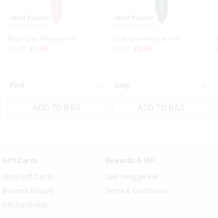
30 day returns or exchanges online and
Most Popular
Most Popular
Klarna, Clearpay & PayPal returns mus
online store via post for refund only.
Bright Eyes Rainbow Pen
Trailblazer Rainbow Pen
done in-store.
£3.50
£1.00
£3.50
£0.50
View full returns information
ADD TO BAG
ADD TO BAG
Gift Cards
Rewards & VIP
Shop Gift Cards
Join Smiggle VIP
Balance Enquiry
Terms & Conditions
Gift Card Help