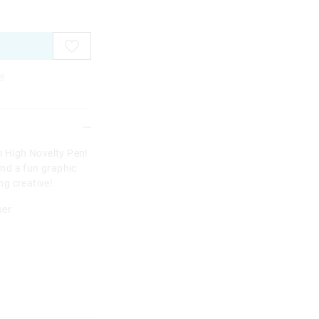
e
m High Novelty Pen!
nd a fun graphic
ing creative!
per