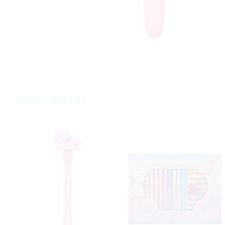
You May Also Like