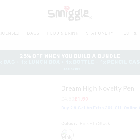
LICENSED
BAGS
FOOD & DRINK
STATIONERY
TECH & 
25% OFF WHEN YOU BUILD A BUNDLE
x BAG + 1x LUNCH BOX + 1x BOTTLE + 1x PENCIL CA
*T&Cs Apply
Dream High Novelty Pen
£4.50
£1.50
Buy 2 & Get An Extra 30% Off. Online 
Colour:
Pink
- In Stock
pink