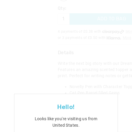
Qty:
ADD TO BAG
4 payments of £
0.38
with
Mor
or 3 payments of £
0.50
with
More
Details
Write the next big story with our Drea
Features an amazing scented topper a
print. Perfect for writing notes or gett
Novelty Pen with Character Top
Cat Pen Barrel filled Gems
Pink or Blue Ink
H 24cm x W 7cm
Hello!
Category:
Looks like you're visiting us from
Line Number: 470398
United States
.