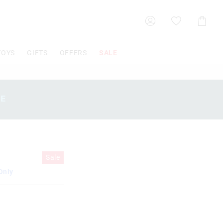
Shoppin
Cart
TOYS
GIFTS
OFFERS
SALE
SE
Sale
Only