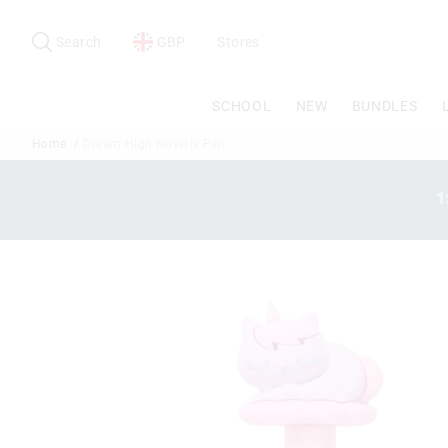
Search
Suggested
site
Search
GBP
Stores
content
and
search
SCHOOL
NEW
BUNDLES
history
menu
Home
Dream High Novelty Pen
1