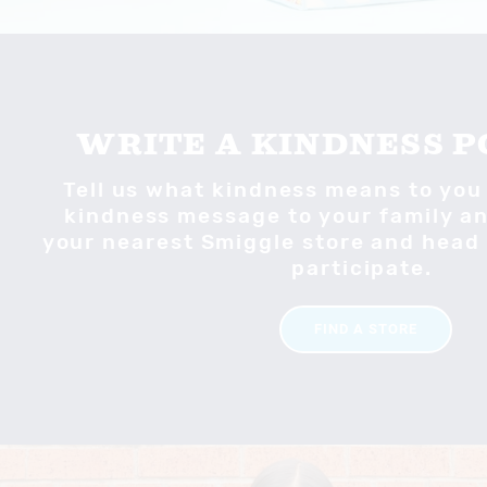
WRITE A KINDNESS 
Tell us what kindness means to you
kindness message to your family and
your nearest Smiggle store and head 
participate.
FIND A STORE