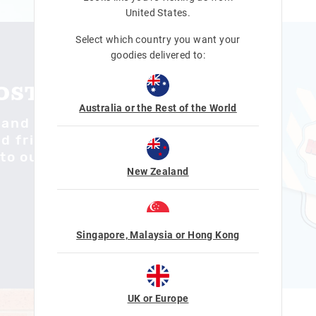
United States
.
Select which country you want your
goodies delivered to:
POSTCARD
Australia or the Rest of the World
 and share your
 friends. Visit
to our mailbox to
New Zealand
Singapore, Malaysia or Hong Kong
UK or Europe