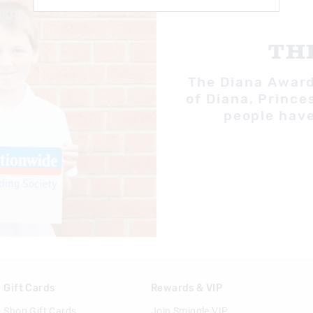
TH
The Diana Award 
of Diana, Prince
people have
Gift Cards
Rewards & VIP
Shop Gift Cards
Join Smiggle VIP