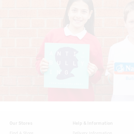
Our Stores
Help & Information
Find A Store
Delivery Information