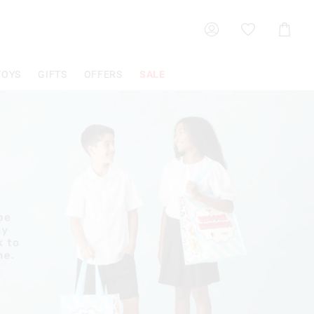
Shoppin
Cart
TOYS
GIFTS
OFFERS
SALE