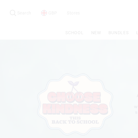
Search
Suggested
site
Search
GBP
Stores
content
and
search
SCHOOL
NEW
BUNDLES
history
menu