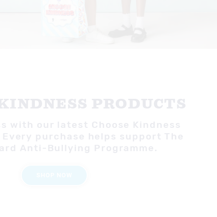
KINDNESS PRODUCTS
s with our latest Choose Kindness
 Every purchase helps support The
ard Anti-Bullying Programme.
SHOP NOW