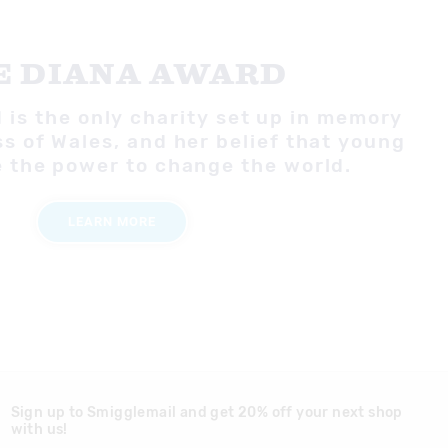
E DIANA AWARD
is the only charity set up in memory
ss of Wales, and her belief that young
 the power to change the world.
LEARN MORE
Sign up to Smigglemail and get 20% off your next shop
with us!