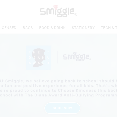
LICENSED
BAGS
FOOD & DRINK
STATIONERY
TECH & 
SHOP NOW