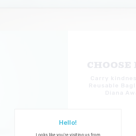
CHOOSE 
Carry kindnes
Reusable Bag!
Diana Aw
Hello!
Looks like you're visiting us from