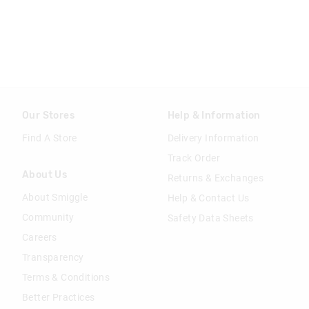
Our Stores
Help & Information
Find A Store
Delivery Information
Track Order
About Us
Returns & Exchanges
About Smiggle
Help & Contact Us
Community
Safety Data Sheets
Careers
Transparency
Terms & Conditions
Better Practices