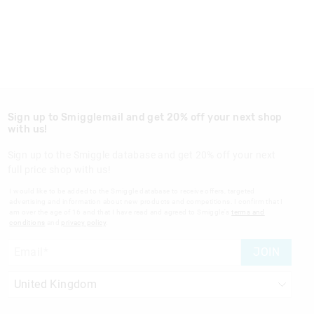
Sign up to Smigglemail and get 20% off your next shop
with us!
Sign up to the Smiggle database and get 20% off your next
full price shop with us!
I would like to be added to the Smiggle database to receive offers, targeted
advertising and information about new products and competitions. I confirm that I
am over the age of 16 and that I have read and agreed to Smiggle's
terms and
conditions
and
privacy policy
.
JOIN