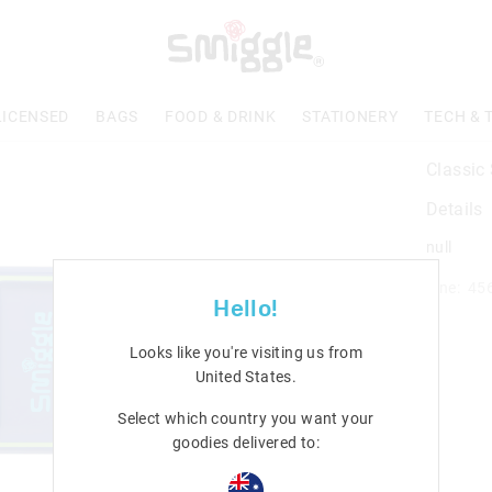
LICENSED
BAGS
FOOD & DRINK
STATIONERY
TECH & 
Classic
Details
null
Line: 45
Hello!
Looks like you're visiting us from
United States
.
Select which country you want your
goodies delivered to: