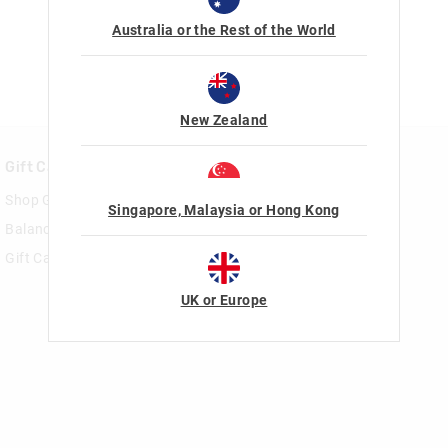
Australia or the Rest of the World
New Zealand
Gift Cards
Rewards & VIP
Shop Gift Cards
Join Smiggle VIP
Singapore, Malaysia or Hong Kong
Balance Enquiry
Terms & Conditions
Gift Card Help
UK or Europe