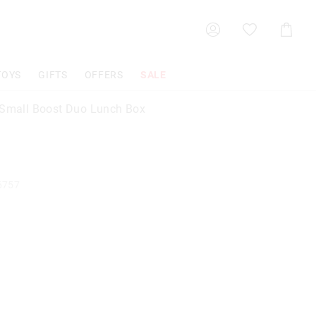
Shoppin
Cart
TOYS
GIFTS
OFFERS
SALE
 Small Boost Duo Lunch Box
6757