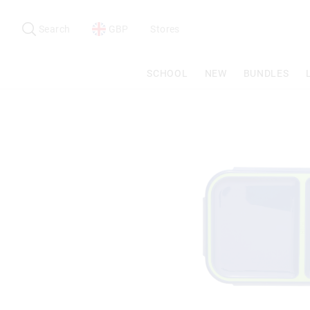
Search
Suggested
site
Search
GBP
Stores
content
and
search
SCHOOL
NEW
BUNDLES
history
menu