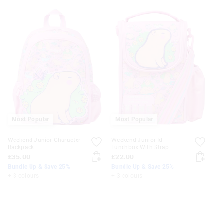
Most Popular
Most Popular
Weekend Junior Character
Weekend Junior Id
Backpack
Lunchbox With Strap
£35.00
£22.00
Bundle Up & Save 25%
Bundle Up & Save 25%
+ 3 colours
+ 3 colours