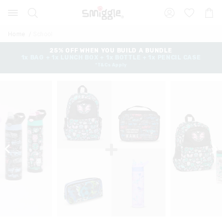
Search
Suggested
Shopp
site
Cart
content
and
Home
School
search
history
25% OFF WHEN YOU BUILD A BUNDLE
1x BAG + 1x LUNCH BOX + 1x BOTTLE + 1x PENCIL CASE
menu
*T&Cs Apply