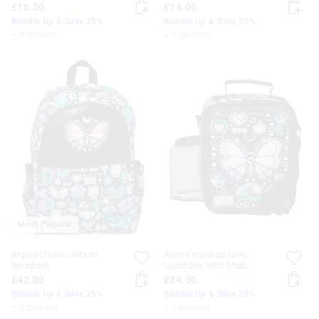
£16.50
£14.00
Bundle Up & Save 25%
Bundle Up & Save 25%
+ 3 colours
+ 3 colours
Most Popular
Aspire Classic Attach
Aspire Hardtop Level
Backpack
Lunchbox With Strap
£42.00
£24.00
Bundle Up & Save 25%
Bundle Up & Save 25%
+ 3 colours
+ 3 colours