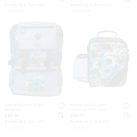
Bundle Up & Save 25%
Bundle Up & Save 25%
+ 2 colours
+ 2 colours
Aspire Foldover Attach
Aspire Hardtop Level
Backpack
Lunchbox With Strap
£45.00
£24.00
Bundle Up & Save 25%
Bundle Up & Save 25%
+ 3 colours
+ 3 colours