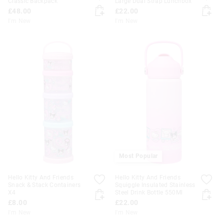
Classic Backpack
Large Dual Strap Lunchbox
£48.00
£22.00
I'm New
I'm New
Most Popular
Hello Kitty And Friends
Hello Kitty And Friends
Snack & Stack Containers
Squiggle Insulated Stainless
X4
Steel Drink Bottle 550Ml
£8.00
£22.00
I'm New
I'm New