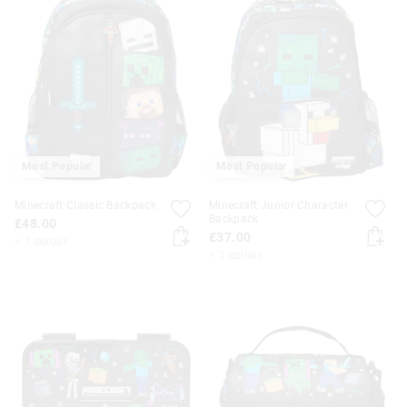
Most Popular
Most Popular
Minecraft Classic Backpack
Minecraft Junior Character
Backpack
£48.00
£37.00
+ 1 colour
+ 1 colour