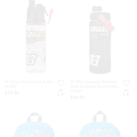
Pit Stop Plastic Drink Bottle
Pit Stop Squiggle Stainless
560Ml
Steel Insulated Drink Bottle
550Ml
£15.50
£20.00