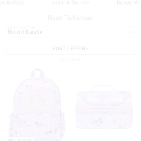
er Bottles
Build A Bundle
Ready Ma
Back To School
APPL
Back To School
SORT / REFINE
303
Items
Most Popular