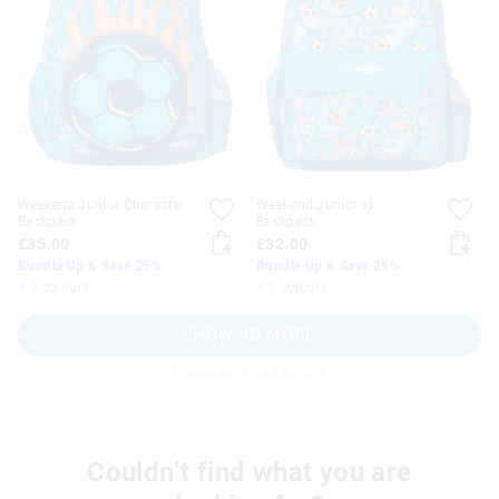
Weekend Junior Character
Weekend Junior Id
Backpack
Backpack
£35.00
£32.00
Bundle Up & Save 25%
Bundle Up & Save 25%
+ 3 colours
+ 3 colours
SHOW 48 MORE
Products: 1 - 48 of 303
Couldn’t find what you are