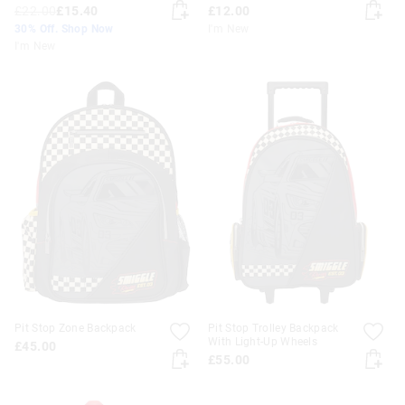
£22.00
£15.40
£12.00
30% Off. Shop Now
I'm New
I'm New
Pit Stop Zone Backpack
Pit Stop Trolley Backpack
With Light-Up Wheels
£45.00
£55.00