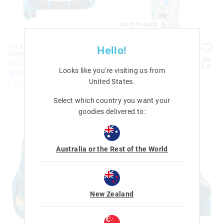
Most Popular
Toy Story Junior Zip It
Toy Story Snack & Stack
Hello!
Stationery Gift Pack
Containers
£22.00
£15.40
£8.00
Looks like you're visiting us from
30% Off. Shop Now
United States
.
+ 1 colour
Select which country you want your
goodies delivered to:
Australia or the Rest of the World
New Zealand