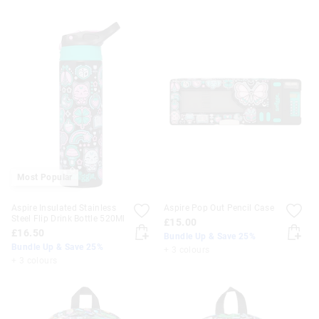
Most Popular
Aspire Insulated Stainless
Aspire Pop Out Pencil Case
Steel Flip Drink Bottle 520Ml
£15.00
£16.50
Bundle Up & Save 25%
Bundle Up & Save 25%
+ 3 colours
+ 3 colours