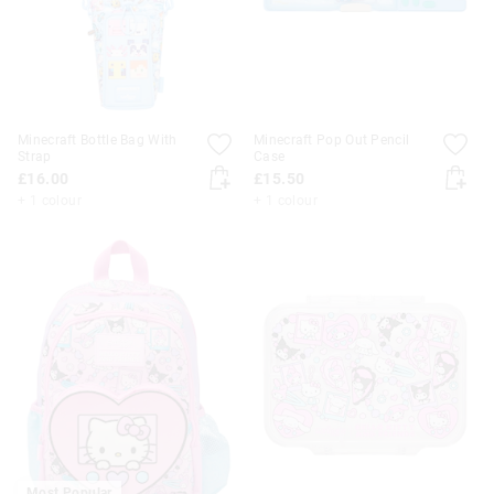
Minecraft Bottle Bag With
Minecraft Pop Out Pencil
Strap
Case
£16.00
£15.50
+ 1 colour
+ 1 colour
Most Popular