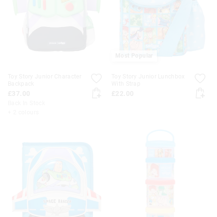
Most Popular
Toy Story Junior Character
Toy Story Junior Lunchbox
Backpack
With Strap
£37.00
£22.00
Back In Stock
+ 2 colours