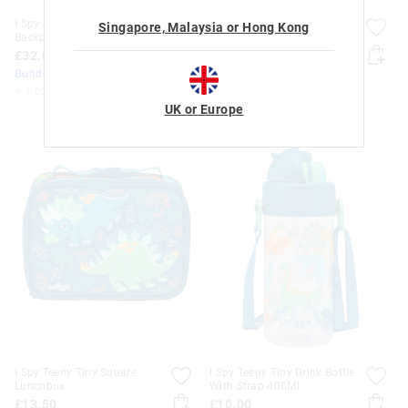
I Spy Junior Character
I Spy Teeny Tiny Backpack
Singapore, Malaysia or Hong Kong
Backpack
£25.00
£32.00
Bundle Up & Save 25%
Bundle Up & Save 25%
+ 2 colours
+ 1 colour
UK or Europe
I Spy Teeny Tiny Square
I Spy Teeny Tiny Drink Bottle
Lunchbox
With Strap 400Ml
£13.50
£10.00