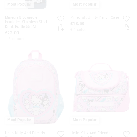
Most Popular
Most Popular
Minecraft Squiggle
Minecraft Utility Pencil Case
Insulated Stainless Steel
£13.50
Drink Bottle 550Ml
+ 1 colour
£22.00
+ 2 colours
Most Popular
Most Popular
Hello Kitty And Friends
Hello Kitty And Friends