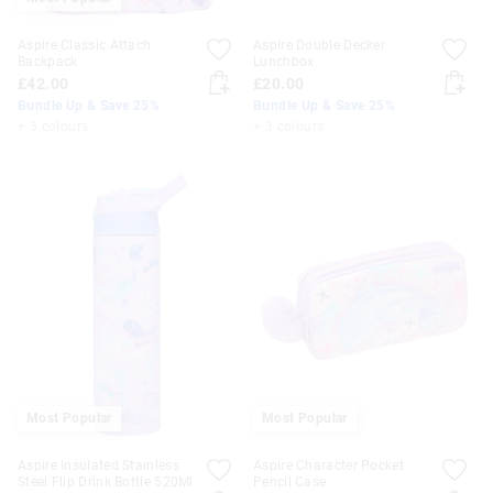
Aspire Classic Attach
Aspire Double Decker
Backpack
Lunchbox
£42.00
£20.00
Bundle Up & Save 25%
Bundle Up & Save 25%
+ 3 colours
+ 3 colours
Most Popular
Most Popular
Aspire Insulated Stainless
Aspire Character Pocket
Steel Flip Drink Bottle 520Ml
Pencil Case