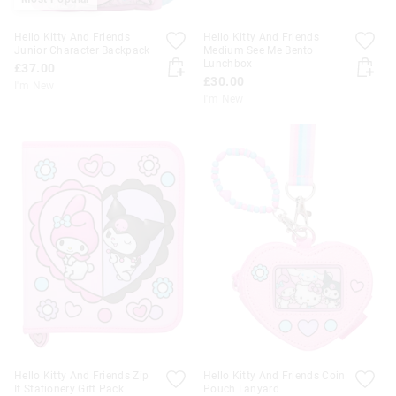
Hello Kitty And Friends
Hello Kitty And Friends
Junior Character Backpack
Medium See Me Bento
Lunchbox
£37.00
£30.00
I'm New
I'm New
Hello Kitty And Friends Zip
Hello Kitty And Friends Coin
It Stationery Gift Pack
Pouch Lanyard