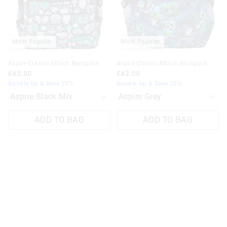
selection
selection
selection
selection
Most Popular
Most Popular
Aspire Classic Attach Backpack
Aspire Classic Attach Backpack
£42.00
£42.00
Bundle Up & Save 25%
Bundle Up & Save 25%
ADD TO BAG
ADD TO BAG