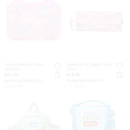
Weekend Medium Bento
Weekend Flip Zipped Pencil
Lunchbox
Case
£27.00
£10.00
Bundle Up & Save 25%
Bundle Up & Save 25%
+ 3 colours
+ 3 colours