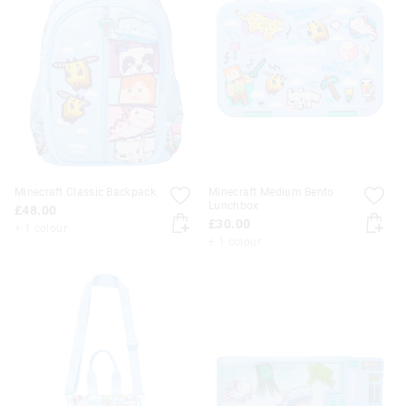
Minecraft Classic Backpack
Minecraft Medium Bento
Lunchbox
£48.00
£30.00
+ 1 colour
+ 1 colour