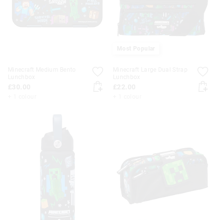
Most Popular
Minecraft Medium Bento
Minecraft Large Dual Strap
Lunchbox
Lunchbox
£30.00
£22.00
+ 1 colour
+ 1 colour