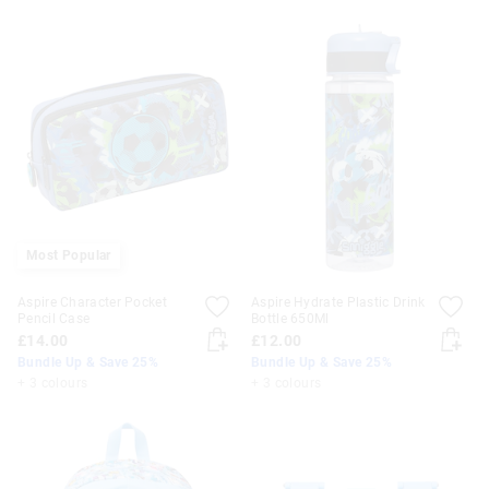
Most Popular
Aspire Character Pocket
Aspire Hydrate Plastic Drink
Pencil Case
Bottle 650Ml
£14.00
£12.00
Bundle Up & Save 25%
Bundle Up & Save 25%
+ 3 colours
+ 3 colours