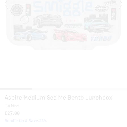
Aspire Medium See Me Bento Lunchbox
I'm New
£27.00
Bundle Up & Save 25%