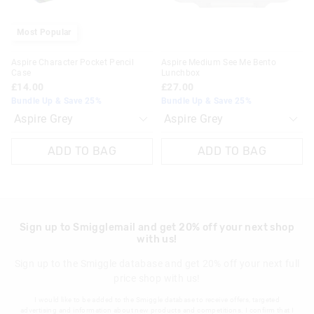
30 day returns or exchanges online and in store
Most Popular
Klarna, Clearpay & PayPal returns must be sent to our online
Aspire Character Pocket Pencil
Aspire Medium See Me Bento
store via post for refund only. Exchange can be done in-store.
Case
Lunchbox
£14.00
£27.00
View full returns information
Bundle Up & Save 25%
Bundle Up & Save 25%
ADD TO BAG
ADD TO BAG
Sign up to Smigglemail and get 20% off your next shop
with us!
Sign up to the Smiggle database and get 20% off your next full
price shop with us!
I would like to be added to the Smiggle database to receive offers, targeted
advertising and information about new products and competitions. I confirm that I