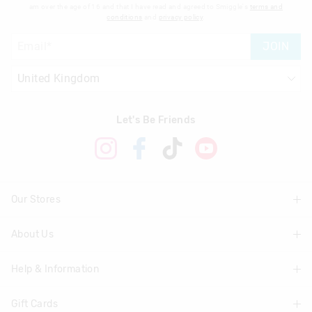
am over the age of 16 and that I have read and agreed to Smiggle's
terms and
conditions
and
privacy policy
.
JOIN
Let's Be Friends
Our Stores
About Us
Find A Store
Help & Information
About Smiggle
Community
Gift Cards
Delivery Information