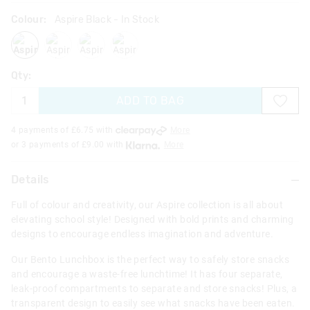
Colour:
Aspire Black
- In Stock
aspireblack
aspirelilac
aspireblackmix
aspiregrey
Qty:
ADD TO BAG
4 payments of £
6.75
with
More
or 3 payments of £
9.00
with
More
Details
Full of colour and creativity, our Aspire collection is all about
elevating school style! Designed with bold prints and charming
designs to encourage endless imagination and adventure.
Our Bento Lunchbox is the perfect way to safely store snacks
and encourage a waste-free lunchtime! It has four separate,
leak-proof compartments to separate and store snacks! Plus, a
transparent design to easily see what snacks have been eaten.