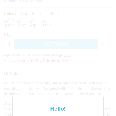
Bundle Up & Save 25%
Colour:
Aspire Black
- In Stock
aspireblack
aspirelilac
aspireblackmix
aspiregrey
Qty:
ADD TO BAG
4 payments of £
4.13
with
More
or 3 payments of £
5.50
with
More
Details
Full of colour and creativity, our Aspire collection is all about
elevating school style! Designed with bold prints and charming
designs to encourage endless imagination and adventure.
Stay cool all day long with this awesome Aspire Insulated
Hello!
Stainless Steel Flip Drink Bottle. It has insulated stainless steel
walls to keep water cold for up to 6 hours. Plus a super easy to