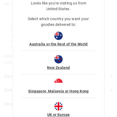
Looks like you're visiting us from
sip, flip top spout that makes hydration a dream!
United States
.
BPA and phthalates free
Select which country you want your
Double wall stainless steel body
goodies delivered to:
Push button flip spout
Carry Handle
Keeps water cool for up to 6 hours
Dia 6.8cm x H 25cm
Australia or the Rest of the World
520 ml / 18fl oz
Category:
Line Number: 459651
New Zealand
Care For Me & You
Delivery & Returns
Hand wash thoroughly with warm soapy water using a
Singapore, Malaysia or Hong Kong
mild detergent before and after each use
Delivery
Not dishwasher safe
Share
Do not microwave
UK Standard Delivery
Food Safe
UK or Europe
£4.99 | 3-7 Business Days