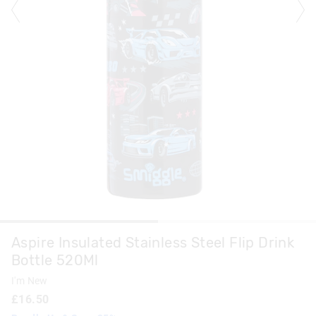
Aspire Insulated Stainless Steel Flip Drink
Bottle 520Ml
I'm New
£16.50