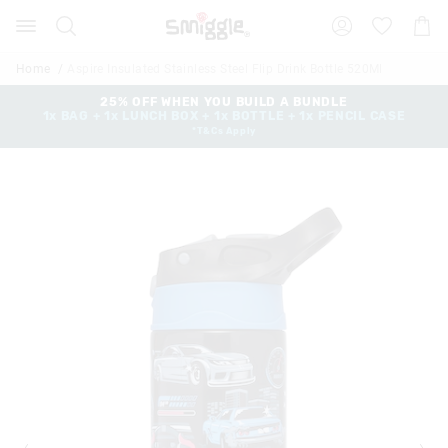
The
Search
Suggested
Shopp
price
site
Cart
of
content
and
the
Home
Aspire Insulated Stainless Steel Flip Drink Bottle 520Ml
search
product
history
25% OFF WHEN YOU BUILD A BUNDLE
might
1x BAG + 1x LUNCH BOX + 1x BOTTLE + 1x PENCIL CASE
menu
be
*T&Cs Apply
updated
based
on
your
selection