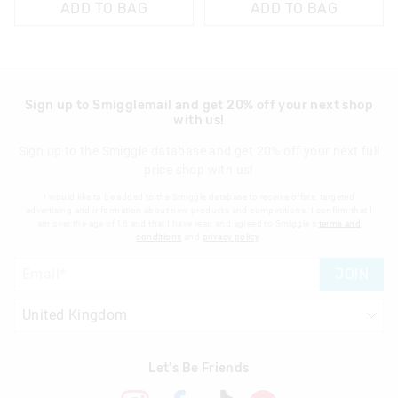
ADD TO BAG
ADD TO BAG
Sign up to Smigglemail and get 20% off your next shop
with us!
Sign up to the Smiggle database and get 20% off your next full
price shop with us!
I would like to be added to the Smiggle database to receive offers, targeted
advertising and information about new products and competitions. I confirm that I
am over the age of 16 and that I have read and agreed to Smiggle's
terms and
conditions
and
privacy policy
.
JOIN
Let's Be Friends