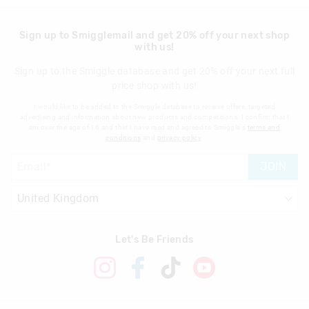
Sign up to Smigglemail and get 20% off your next shop
with us!
Sign up to the Smiggle database and get 20% off your next full
price shop with us!
I would like to be added to the Smiggle database to receive offers, targeted
advertising and information about new products and competitions. I confirm that I
am over the age of 16 and that I have read and agreed to Smiggle's
terms and
conditions
and
privacy policy
.
JOIN
Let's Be Friends