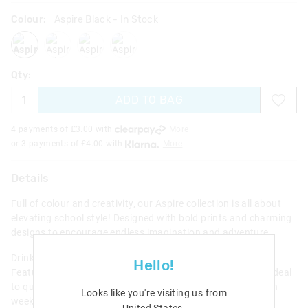
Colour:
Aspire Black
- In Stock
aspireblack
aspirelilac
aspireblackmix
aspiregrey
Qty:
ADD TO BAG
4 payments of £
3.00
with
More
or 3 payments of £
4.00
with
More
Details
Full of colour and creativity, our Aspire collection is all about
elevating school style! Designed with bold prints and charming
designs to encourage endless imagination and adventure.
Drink up and stay hydrated with our Aspire Drink Bottle.
Hello!
Features a flip-top spout perfect for on-the-go hydration! Ideal
to quench thirst at school, after school sports or during fun
Looks like you're visiting us from
weekend activities.