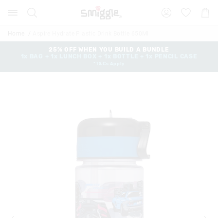
The
Search
Suggested
Shopp
price
site
Cart
of
content
and
the
Home
Aspire Hydrate Plastic Drink Bottle 650Ml
search
product
history
25% OFF WHEN YOU BUILD A BUNDLE
might
1x BAG + 1x LUNCH BOX + 1x BOTTLE + 1x PENCIL CASE
menu
be
*T&Cs Apply
updated
based
on
your
selection