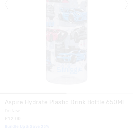
Aspire Hydrate Plastic Drink Bottle 650Ml
I'm New
£12.00
Bundle Up & Save 25%