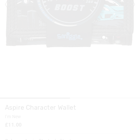
Aspire Character Wallet
I'm New
£11.00