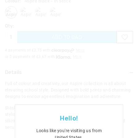
Colour:
Aspire Black
- In Stock
aspireblack
aspirelilac
aspireblackmix
aspiregrey
Qty:
ADD TO BAG
4 payments of £
2.75
with
More
or 3 payments of £
3.67
with
More
Details
Full of colour and creativity, our Aspire collection is all about
elevating school style. Designed with bold prints and charming
designs to encourage endless imagination and adventure.
Stash and store pocket money, a bus pass and more in this
stylish Aspire Character Wallet. Open up the sweet scented
Hello!
silicone badge to reveal multiple card slots, clear ID slot and
secure zipped compartment.
Looks like you're visiting us from
United States
.