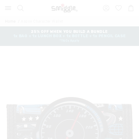
The
Search
Suggested
Shopp
price
site
Cart
of
content
and
the
Home
Aspire Character Wallet
search
product
history
25% OFF WHEN YOU BUILD A BUNDLE
might
1x BAG + 1x LUNCH BOX + 1x BOTTLE + 1x PENCIL CASE
menu
be
*T&Cs Apply
updated
based
on
your
selection