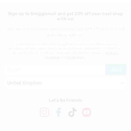
Sign up to Smigglemail and get 20% off your next shop
with us!
Sign up to the Smiggle database and get 20% off your next full
price shop with us!
I would like to be added to the Smiggle database to receive offers, targeted
advertising and information about new products and competitions. I confirm that I
am over the age of 16 and that I have read and agreed to Smiggle's
terms and
conditions
and
privacy policy
.
JOIN
Let's Be Friends