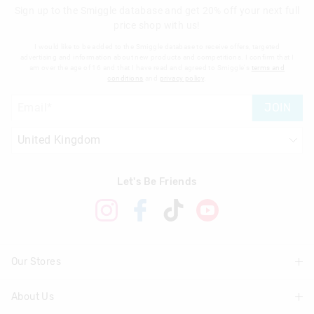
Sign up to the Smiggle database and get 20% off your next full
price shop with us!
I would like to be added to the Smiggle database to receive offers, targeted
advertising and information about new products and competitions. I confirm that I
am over the age of 16 and that I have read and agreed to Smiggle's
terms and
conditions
and
privacy policy
.
JOIN
Let's Be Friends
Our Stores
About Us
Find A Store