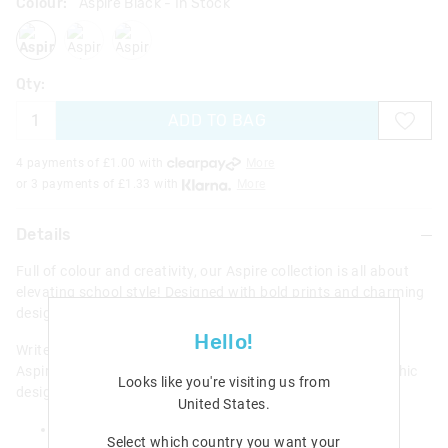
Colour:
Aspire Black
- In Stock
aspireblack
aspirelilac
aspireblackmix
Qty:
ADD TO BAG
4 payments of £
1.00
with
More
or 3 payments of £
1.33
with
More
Details
Full of colour and creativity, our Aspire collection is all about
elevating school style! Designed with bold prints and charming
designs to encourage endless imagination and adventure.
Hello!
Write down notes, homework, stories and ideas inside our
Aspire A5 Hardcover Notebook. Features an amazing graphic
Looks like you're visiting us from
design with a protective hardcover front!
United States
.
A5 Notebook
Select which country you want your