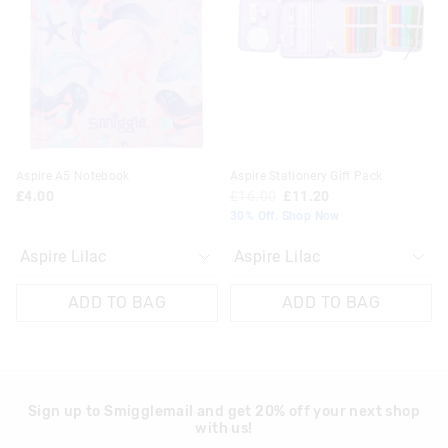
updated
updated
updated
updated
£20 - £30 | 9-14 Business Days
based
based
based
based
on
on
on
on
View full delivery information
your
your
your
your
selection
selection
selection
selection
Returns
30 day returns or exchanges online and in store
Klarna, Clearpay & PayPal returns must be sent to our online
Aspire A5 Notebook
Aspire Stationery Gift Pack
store via post for refund only. Exchange can be done in-store.
£4.00
£16.00
£11.20
30% Off. Shop Now
View full returns information
ADD TO BAG
ADD TO BAG
Sign up to Smigglemail and get 20% off your next shop
with us!