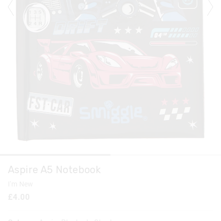
Aspire A5 Notebook
I'm New
£4.00